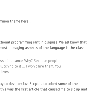
 common theme here…
nctional programming rant in disguise. We all know that
he most damaging aspects of the language is the class.
lass inheritance. Why? Because people
lutching to it … I won’t hire them. You
 lives.
way to develop JavaScript is to adopt some of the
 this was the first article that caused me to sit up and