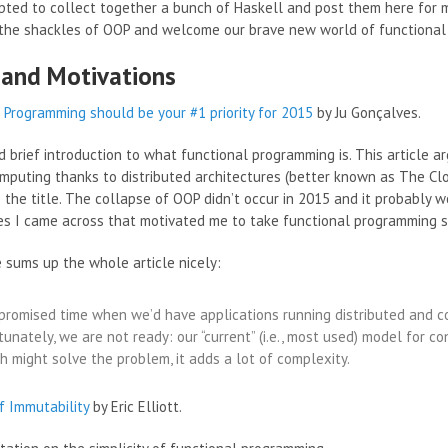
pted to collect together a bunch of Haskell and post them here for m
 the shackles of OOP and welcome our brave new world of functiona
 and Motivations
 Programming should be your #1 priority for 2015
by Ju Gonçalves.
d brief introduction to what functional programming is. This article a
omputing thanks to distributed architectures (better known as The Clou
 the title. The collapse of OOP didn’t occur in 2015 and it probably w
cles I came across that motivated me to take functional programming s
 sums up the whole article nicely:
promised time when we’d have applications running distributed and co
tunately, we are not ready: our “current” (i.e., most used) model for c
h might solve the problem, it adds a lot of complexity.
f Immutability
by Eric Elliott.