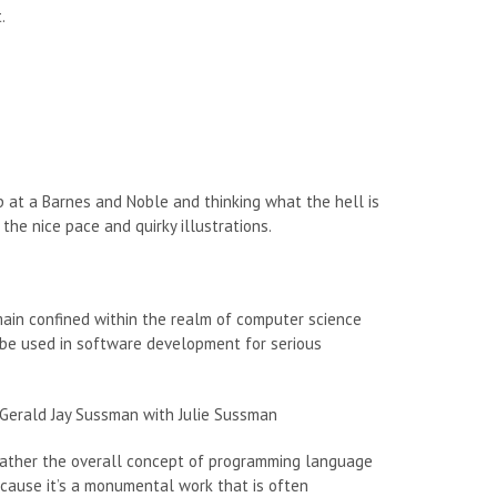
.
up at a Barnes and Noble and thinking what the hell is
the nice pace and quirky illustrations.
main confined within the realm of computer science
 be used in software development for serious
Gerald Jay Sussman with Julie Sussman
ut rather the overall concept of programming language
because it’s a monumental work that is often