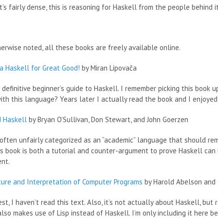
t’s fairly dense, this is reasoning for Haskell from the people behind it
erwise noted, all these books are freely available online.
a Haskell for Great Good!
by Miran Lipovača
e definitive beginner’s guide to Haskell. I remember picking this book 
ith this language? Years later I actually read the book and I enjoyed 
d Haskell
by Bryan O’Sullivan, Don Stewart, and John Goerzen
 often unfairly categorized as an “academic” language that should re
is book is both a tutorial and counter-argument to prove Haskell can
nt.
ture and Interpretation of Computer Programs
by Harold Abelson and 
st, I haven’t read this text. Also, it’s not actually about Haskell, b
 also makes use of Lisp instead of Haskell. I’m only including it here 