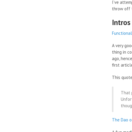
I’ve attem
throw off
Intros
Functional
A very goo
thing in c
ago, hence
first arti
This quote
That 
Unfor
thoug
The Dao o