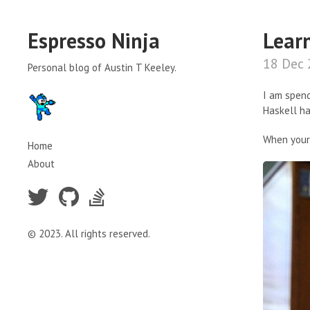
Espresso Ninja
Lear
18 Dec
Personal blog of Austin T Keeley.
I am spend
Haskell ha
When your 
Home
About
© 2023. All rights reserved.