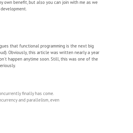
y own benefit, but also you can join with me as we
l development.
rgues that functional programming is the next big
d). Obviously, this article was written nearly a year
on’t happen anytime soon. Still, this was one of the
eriously.
ncurrently finally has come.
oncurrency and parallelism, even