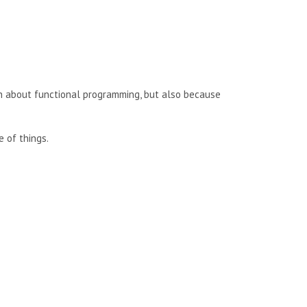
rn about functional programming, but also because
e of things.