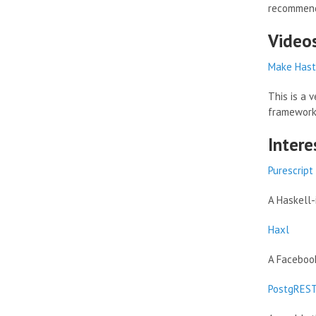
recommend
Video
Make Haste
This is a 
framework 
Intere
Purescript
A Haskell-
Haxl
A Facebook
PostgRES