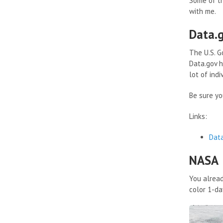
Some of th
with me.
Data.
The U.S. G
Data.gov h
lot of indi
Be sure yo
Links:
Dat
NASA
You alread
color 1-da