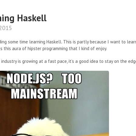
ning Haskell
 2015
ing some time learning Haskell. This is partly because I want to lea
s this aura of hipster programming that I kind of enjoy.
industry is growing at a fast pace, it’s a good idea to stay on the edg