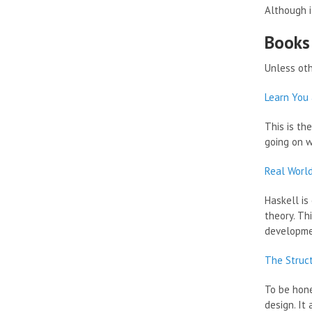
Although i
Books
Unless oth
Learn You 
This is th
going on w
Real Worl
Haskell is
theory. Th
developme
The Struc
To be hone
design. It