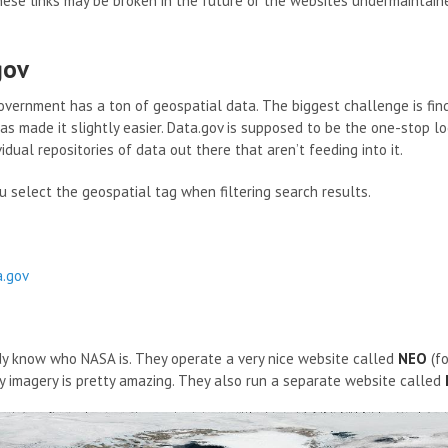
ese links may be broken in the future or the websites undermaintaine
gov
overnment has a ton of geospatial data. The biggest challenge is find
as made it slightly easier. Data.gov is supposed to be the one-stop loc
vidual repositories of data out there that aren’t feeding into it.
u select the geospatial tag when filtering search results.
a.gov
y know who NASA is. They operate a very nice website called
NEO
(fo
y imagery is pretty amazing. They also run a separate website called