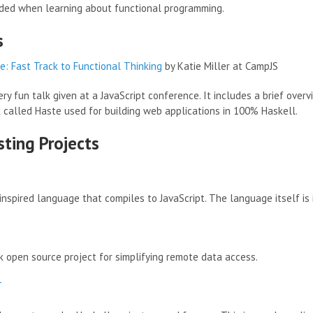
ed when learning about functional programming.
s
: Fast Track to Functional Thinking
by Katie Miller at CampJS
very fun talk given at a JavaScript conference. It includes a brief ove
called Haste used for building web applications in 100% Haskell.
sting Projects
inspired language that compiles to JavaScript. The language itself is
 open source project for simplifying remote data access.
T