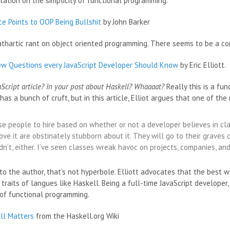
tation on the simplicity of functional programming.
ce Points to OOP Being Bullshit
by John Barker
athartic rant on object oriented programming. There seems to be a
iew Questions every JavaScript Developer Should Know
by Eric Elliott.
aScript article? In your post about Haskell? Whaaaat?
Really this is a fu
 has a bunch of cruft, but in this article, Elliot argues that one of t
ise people to hire based on whether or not a developer believes in c
ve it are obstinately stubborn about it. They will go to their graves c
n’t, either. I’ve seen classes wreak havoc on projects, companies, and
to the author, that’s not hyperbole. Elliott advocates that the best 
 traits of langues like Haskell. Being a full-time JavaScript developer,
of functional programming.
ll Matters
from the Haskell.org Wiki