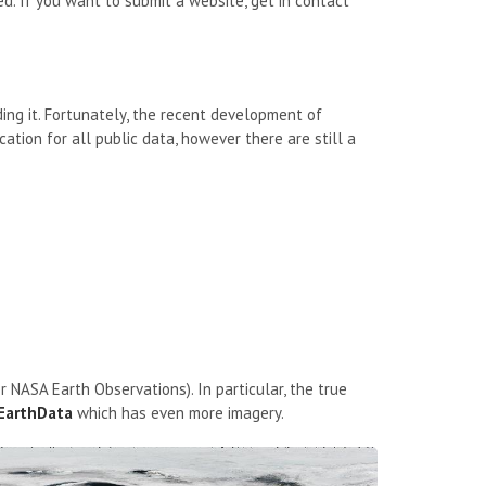
d. If you want to submit a website, get in contact
ing it. Fortunately, the recent development of
ation for all public data, however there are still a
r NASA Earth Observations). In particular, the true
EarthData
which has even more imagery.