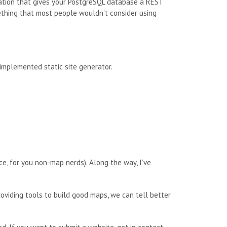
cation that gives your PostgreSQL database a REST
something that most people wouldn’t consider using
 implemented static site generator.
ce, for you non-map nerds). Along the way, I’ve
roviding tools to build good maps, we can tell better