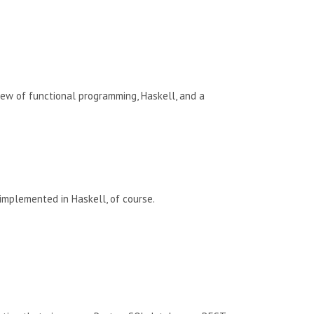
rview of functional programming, Haskell, and a
 implemented in Haskell, of course.