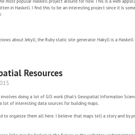
he most popular Haskell project around for now. This is a web appli
written in Haskell. I find this to be an interesting project since it is 
.
nows about Jekyll, the Ruby static site generator. Hakyll is a Haskell
patial Resources
2015
 involves doing a lot of GIS work (that’s Geospatial Information Scien
a lot of interesting data sources for building maps.
ed to organize them all here. I believe that maps tell a story and by p