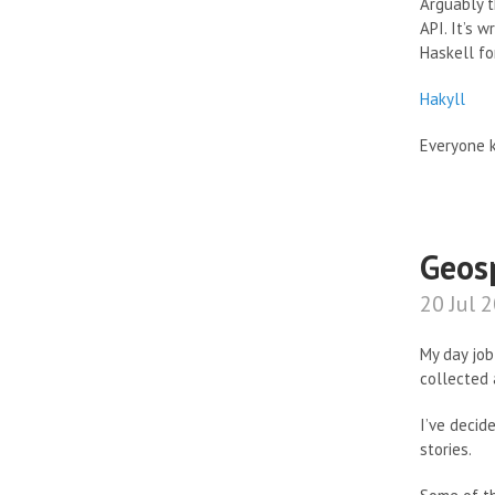
Arguably t
API. It’s 
Haskell for
Hakyll
Everyone k
Geos
20 Jul 
My day job
collected 
I’ve decid
stories.