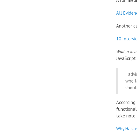
A fun medi
All Eviden
Another c
10 Interv
Wait, a Jav
JavaScript
I adv
who lo
should
According 
functional
take note 
Why Haske